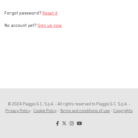
Forgot password?
Reset it
No account yet?
Sign up now
© 2024 Piaggio & C. S.p.A. - All rights reserved to Piaggio & C. S.p.A. -
Privacy Policy
-
Cookie Policy
-
Terms and conditions of use
-
Copyrights