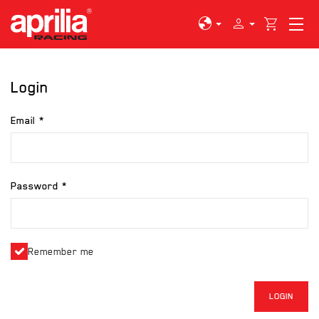
globe
person
shopping_cart
Login
Email
Password
Remember me
LOGIN