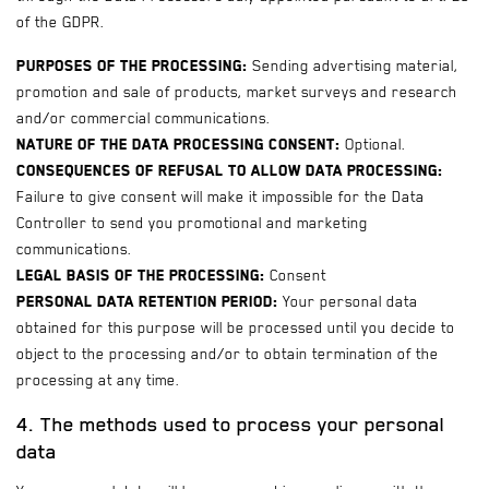
of the GDPR.
Purposes of the processing:
Sending advertising material,
promotion and sale of products, market surveys and research
and/or commercial communications.
Nature of the data processing consent:
Optional.
Consequences of refusal to allow data processing:
Failure to give consent will make it impossible for the Data
Controller to send you promotional and marketing
communications.
Legal basis of the processing:
Consent
Personal data retention period:
Your personal data
obtained for this purpose will be processed until you decide to
object to the processing and/or to obtain termination of the
processing at any time.
4. The methods used to process your personal
data