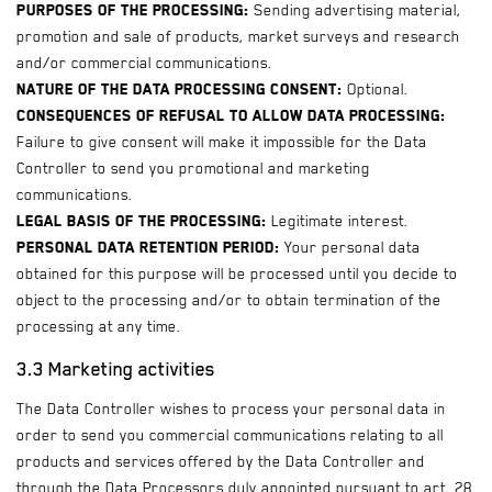
Purposes of the processing:
Sending advertising material,
promotion and sale of products, market surveys and research
and/or commercial communications.
Nature of the data processing consent:
Optional.
Consequences of refusal to allow data processing:
Failure to give consent will make it impossible for the Data
Controller to send you promotional and marketing
communications.
Legal basis of the processing:
Legitimate interest.
Personal data retention period:
Your personal data
obtained for this purpose will be processed until you decide to
object to the processing and/or to obtain termination of the
processing at any time.
3.3 Marketing activities
The Data Controller wishes to process your personal data in
order to send you commercial communications relating to all
products and services offered by the Data Controller and
through the Data Processors duly appointed pursuant to art. 28