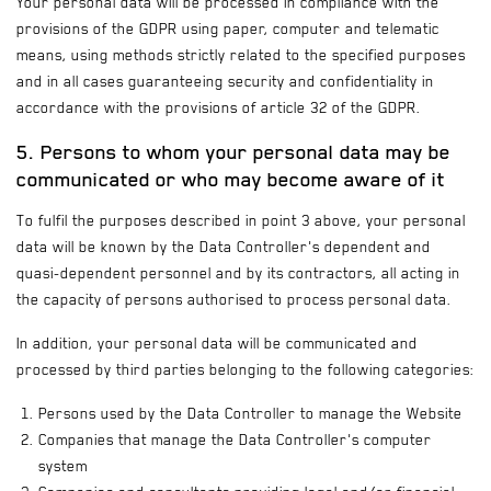
Your personal data will be processed in compliance with the
provisions of the GDPR using paper, computer and telematic
means, using methods strictly related to the specified purposes
and in all cases guaranteeing security and confidentiality in
accordance with the provisions of article 32 of the GDPR.
5. Persons to whom your personal data may be
communicated or who may become aware of it
To fulfil the purposes described in point 3 above, your personal
data will be known by the Data Controller's dependent and
quasi-dependent personnel and by its contractors, all acting in
the capacity of persons authorised to process personal data.
In addition, your personal data will be communicated and
processed by third parties belonging to the following categories:
Persons used by the Data Controller to manage the Website
Companies that manage the Data Controller's computer
system