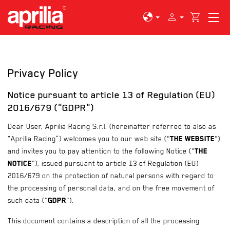
globe
person
shopping_cart
Privacy Policy
Notice pursuant to article 13 of Regulation (EU)
2016/679 ("GDPR")
Dear User, Aprilia Racing S.r.l. (hereinafter referred to also as
“Aprilia Racing”) welcomes you to our web site ("
the Website
")
and invites you to pay attention to the following Notice ("
the
Notice
"), issued pursuant to article 13 of Regulation (EU)
2016/679 on the protection of natural persons with regard to
the processing of personal data, and on the free movement of
such data ("
GDPR
").
This document contains a description of all the processing