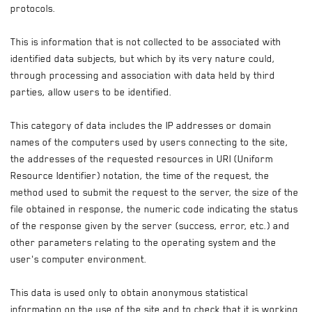
protocols.
This is information that is not collected to be associated with
identified data subjects, but which by its very nature could,
through processing and association with data held by third
parties, allow users to be identified.
This category of data includes the IP addresses or domain
names of the computers used by users connecting to the site,
the addresses of the requested resources in URI (Uniform
Resource Identifier) notation, the time of the request, the
method used to submit the request to the server, the size of the
file obtained in response, the numeric code indicating the status
of the response given by the server (success, error, etc.) and
other parameters relating to the operating system and the
user's computer environment.
This data is used only to obtain anonymous statistical
information on the use of the site and to check that it is working