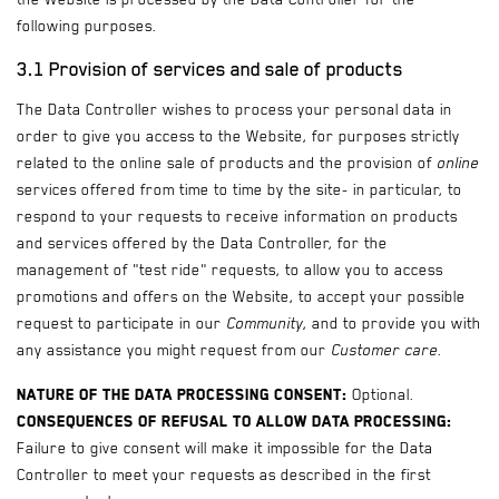
following purposes.
3.1 Provision of services and sale of products
The Data Controller wishes to process your personal data in
order to give you access to the Website, for purposes strictly
related to the online sale of products and the provision of
online
services offered from time to time by the site- in particular, to
respond to your requests to receive information on products
and services offered by the Data Controller, for the
management of "test ride" requests, to allow you to access
promotions and offers on the Website, to accept your possible
request to participate in our
Community
, and to provide you with
any assistance you might request from our
Customer care
.
Nature of the data processing consent:
Optional.
Consequences of refusal to allow data processing:
Failure to give consent will make it impossible for the Data
Controller to meet your requests as described in the first