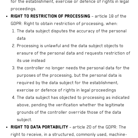
for the establishment, exercise or defence of rights in legal
proceedings.
Right to restriction of processing
– article 18 of the
GDPR: Right to obtain restriction of processing, when:
The data subject disputes the accuracy of the personal
data
Processing is unlawful and the data subject objects to
erasure of the personal data and requests restriction of
its use instead
the controller no longer needs the personal data for the
purposes of the processing, but the personal data is
required by the data subject for the establishment,
exercise or defence of rights in legal proceedings
The data subject has objected to processing as indicated
above, pending the verification whether the legitimate
grounds of the controller override those of the data
subject.
Right to data portability
– article 20 of the GDPR: The
right to receive, in a structured, commonly used, machine-