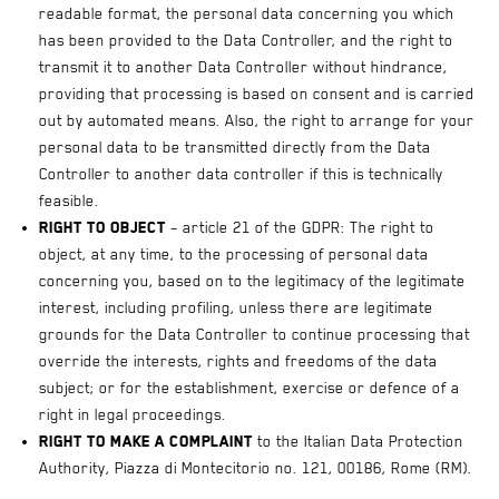
readable format, the personal data concerning you which
has been provided to the Data Controller, and the right to
transmit it to another Data Controller without hindrance,
providing that processing is based on consent and is carried
out by automated means. Also, the right to arrange for your
personal data to be transmitted directly from the Data
Controller to another data controller if this is technically
feasible.
Right to object
– article 21 of the GDPR: The right to
object, at any time, to the processing of personal data
concerning you, based on to the legitimacy of the legitimate
interest, including profiling, unless there are legitimate
grounds for the Data Controller to continue processing that
override the interests, rights and freedoms of the data
subject; or for the establishment, exercise or defence of a
right in legal proceedings.
Right to make a complaint
to the Italian Data Protection
Authority, Piazza di Montecitorio no. 121, 00186, Rome (RM).