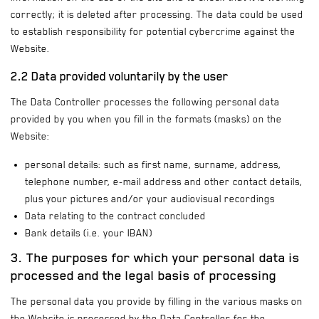
correctly; it is deleted after processing. The data could be used
to establish responsibility for potential cybercrime against the
Website.
2.2 Data provided voluntarily by the user
The Data Controller processes the following personal data
provided by you when you fill in the formats (masks) on the
Website:
personal details: such as first name, surname, address,
telephone number, e-mail address and other contact details,
plus your pictures and/or your audiovisual recordings
Data relating to the contract concluded
Bank details (i.e. your IBAN)
3. The purposes for which your personal data is
processed and the legal basis of processing
The personal data you provide by filling in the various masks on
the Website is processed by the Data Controller for the