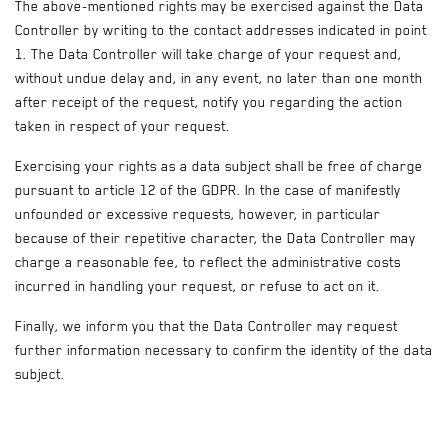
The above-mentioned rights may be exercised against the Data
Controller by writing to the contact addresses indicated in point
1. The Data Controller will take charge of your request and,
without undue delay and, in any event, no later than one month
after receipt of the request, notify you regarding the action
taken in respect of your request.
Exercising your rights as a data subject shall be free of charge
pursuant to article 12 of the GDPR. In the case of manifestly
unfounded or excessive requests, however, in particular
because of their repetitive character, the Data Controller may
charge a reasonable fee, to reflect the administrative costs
incurred in handling your request, or refuse to act on it.
Finally, we inform you that the Data Controller may request
further information necessary to confirm the identity of the data
subject.