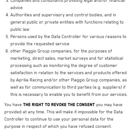
Companies and consultants providing legal and/or financial
advice
Authorities and supervisory and control bodies, and in
general public or private entities with functions relating to
public law
Persons used by the Data Controller for various reasons to
provide the requested service
other Piaggio Group companies, for the purposes of
marketing, direct sales, market surveys and for statistical
processing such as monitoring the degree of customer
satisfaction in relation to the services and products offered
by Aprilia Racing and/or other Piaggio Group companies, as
well as for communication to third parties (e.g. suppliers) if
this is necessary to enable you to benefit from our services.
You have
the right to revoke the consent
you may have
provided at any time. This will make it impossible for the Data
Controller to continue to use your personal data for the
purpose in respect of which you have refused consent.