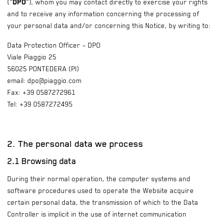
("
DPO
"), whom you may contact directly to exercise your rights
and to receive any information concerning the processing of
your personal data and/or concerning this Notice, by writing to:
Data Protection Officer – DPO
Viale Piaggio 25
56025 PONTEDERA (PI)
email: dpo@piaggio.com
Fax: +39 0587272961
Tel: +39 0587272495
2. The personal data we process
2.1 Browsing data
During their normal operation, the computer systems and
software procedures used to operate the Website acquire
certain personal data, the transmission of which to the Data
Controller is implicit in the use of internet communication