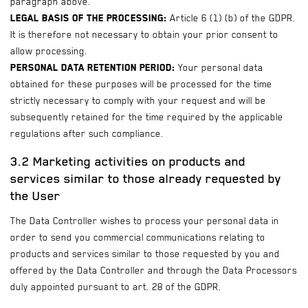
paragraph above.
Legal basis of the processing:
Article 6 (1) (b) of the GDPR.
It is therefore not necessary to obtain your prior consent to
allow processing.
Personal data retention period:
Your personal data
obtained for these purposes will be processed for the time
strictly necessary to comply with your request and will be
subsequently retained for the time required by the applicable
regulations after such compliance.
3.2 Marketing activities on products and
services similar to those already requested by
the User
The Data Controller wishes to process your personal data in
order to send you commercial communications relating to
products and services similar to those requested by you and
offered by the Data Controller and through the Data Processors
duly appointed pursuant to art. 28 of the GDPR.