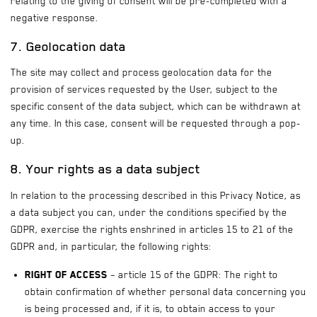
relating to the giving of consent will be pre-completed with a
negative response.
7. Geolocation data
The site may collect and process geolocation data for the
provision of services requested by the User, subject to the
specific consent of the data subject, which can be withdrawn at
any time. In this case, consent will be requested through a pop-
up.
8. Your rights as a data subject
In relation to the processing described in this Privacy Notice, as
a data subject you can, under the conditions specified by the
GDPR, exercise the rights enshrined in articles 15 to 21 of the
GDPR and, in particular, the following rights:
Right of access
– article 15 of the GDPR: The right to
obtain confirmation of whether personal data concerning you
is being processed and, if it is, to obtain access to your