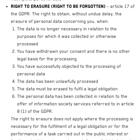
Right to erasure (right to be forgotten)
– article 17 of
the GDPR: The right to obtain, without undue delay, the
erasure of personal data concerning you, when:
The data is no longer necessary in relation to the
purposes for which it was collected or otherwise
processed
You have withdrawn your consent and there is no other
legal basis for the processing
You have successfully objected to the processing of
personal data
The data has been unlawfully processed
The data must be erased to fulfil a legal obligation
The personal data has been collected in relation to the
offer of information society services referred to in article
8 (1) of the GDPR.
The right to erasure does not apply where the processing is
necessary for the fulfilment of a legal obligation or for the
performance of a task carried out in the public interest or