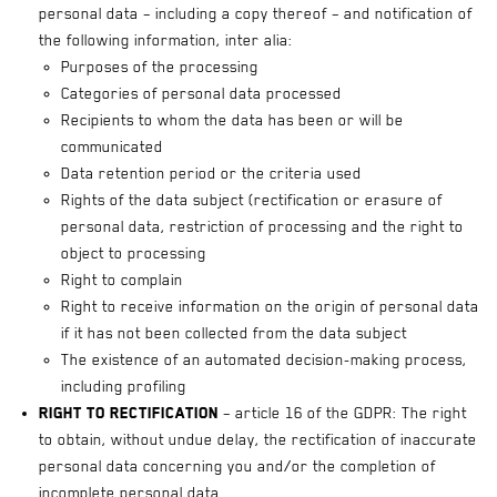
personal data – including a copy thereof – and notification of
the following information, inter alia:
Purposes of the processing
Categories of personal data processed
Recipients to whom the data has been or will be
communicated
Data retention period or the criteria used
Rights of the data subject (rectification or erasure of
personal data, restriction of processing and the right to
object to processing
Right to complain
Right to receive information on the origin of personal data
if it has not been collected from the data subject
The existence of an automated decision-making process,
including profiling
Right to rectification
– article 16 of the GDPR: The right
to obtain, without undue delay, the rectification of inaccurate
personal data concerning you and/or the completion of
incomplete personal data