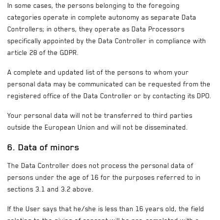
In some cases, the persons belonging to the foregoing
categories operate in complete autonomy as separate Data
Controllers; in others, they operate as Data Processors
specifically appointed by the Data Controller in compliance with
article 28 of the GDPR.
A complete and updated list of the persons to whom your
personal data may be communicated can be requested from the
registered office of the Data Controller or by contacting its DPO.
Your personal data will not be transferred to third parties
outside the European Union and will not be disseminated.
6. Data of minors
The Data Controller does not process the personal data of
persons under the age of 16 for the purposes referred to in
sections 3.1 and 3.2 above.
If the User says that he/she is less than 16 years old, the field