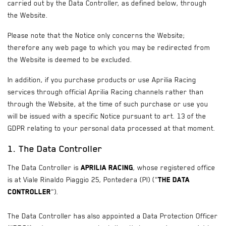
carried out by the Data Controller, as defined below, through
the Website.
Please note that the Notice only concerns the Website;
therefore any web page to which you may be redirected from
the Website is deemed to be excluded.
In addition, if you purchase products or use Aprilia Racing
services through official Aprilia Racing channels rather than
through the Website, at the time of such purchase or use you
will be issued with a specific Notice pursuant to art. 13 of the
GDPR relating to your personal data processed at that moment.
1. The Data Controller
The Data Controller is
Aprilia Racing
, whose registered office
is at Viale Rinaldo Piaggio 25, Pontedera (PI) ("
the Data
Controller
").
The Data Controller has also appointed a Data Protection Officer