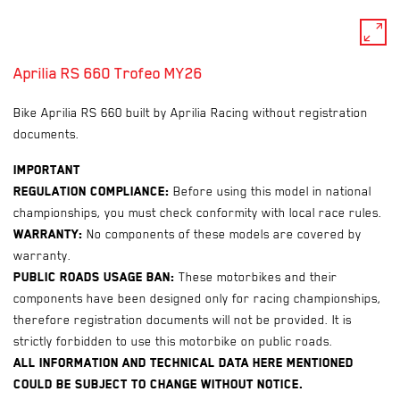
pan_zoom
Aprilia RS 660 Trofeo MY26
Bike Aprilia RS 660 built by Aprilia Racing without registration
documents.
Important
Regulation compliance:
Before using this model in national
championships, you must check conformity with local race rules.
Warranty:
No components of these models are covered by
warranty.
Public roads usage ban:
These motorbikes and their
components have been designed only for racing championships,
therefore registration documents will not be provided. It is
strictly forbidden to use this motorbike on public roads.
All information and technical data here mentioned
could be subject to change without notice.