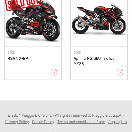
BIKE
BIKE
RSV4 X-GP
Aprilia RS 660 Trofeo
MY26
expand_circle_right
expand_circle_right
© 2024 Piaggio & C. S.p.A. - All rights reserved to Piaggio & C. S.p.A. -
Privacy Policy
-
Cookie Policy
-
Terms and conditions of use
-
Copyrights