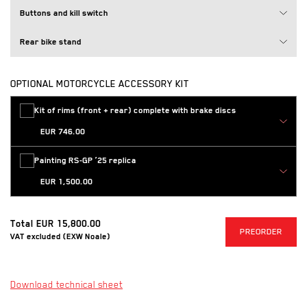
Buttons and kill switch
Rear bike stand
OPTIONAL MOTORCYCLE ACCESSORY KIT
Loading
Kit of rims (front + rear) complete with brake discs
EUR 746.00
Loading
Painting RS-GP ’25 replica
EUR 1,500.00
Total
EUR 15,800.00
PR
PREORDER
VAT excluded (EXW Noale)
(Opens in a new tab)
Download technical sheet