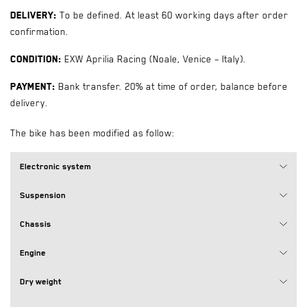
Delivery:
To be defined. At least 60 working days after order
confirmation.
Condition:
EXW Aprilia Racing (Noale, Venice – Italy).
Payment:
Bank transfer. 20% at time of order, balance before
delivery.
The bike has been modified as follow:
Electronic system
Suspension
Chassis
Engine
Dry weight