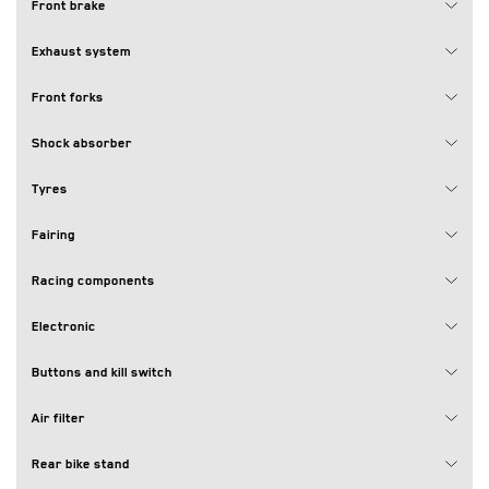
Front brake
Exhaust system
Front forks
Shock absorber
Tyres
Fairing
Racing components
Electronic
Buttons and kill switch
Air filter
Rear bike stand